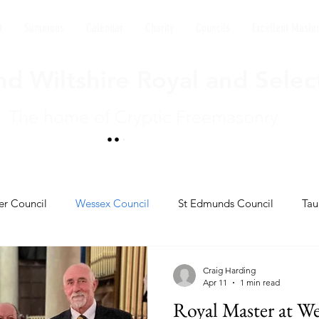
t
Summons
Calendar
Charity
Councils
Excellent Maste
d Wiltshire Royal and Selec
The home of Cryptic Freemasonry
er Council
Wessex Council
St Edmunds Council
Tau
l
Kings David's Council
Craig Harding
Apr 11
1 min read
Royal Master at We