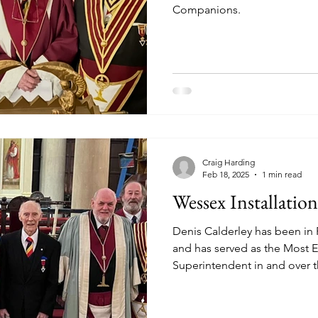
Companions.
Craig Harding
Feb 18, 2025
1 min read
Wessex Installatio
Denis Calderley has been in 
and has served as the Most 
Superintendent in and over
of Somerset. He is a memb
Orders. A Grand Officer in mo
curious to find out about Roy