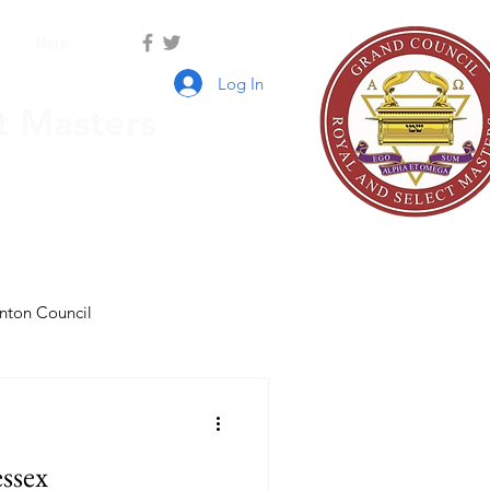
r
More
Log In
t Masters
nton Council
ssex