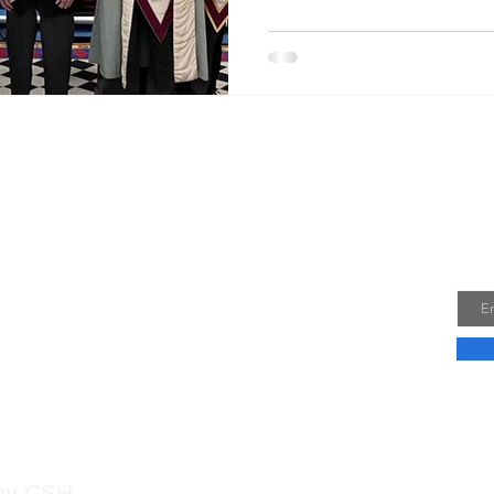
2024, he joined Wessex Coun
Where he completed his Sele
February 2025, He experience
ceremo
Jo
 Us
Emai
 by CSH