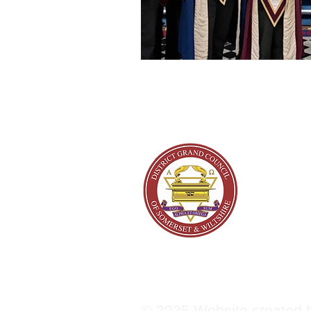
About
© 2025 Website created