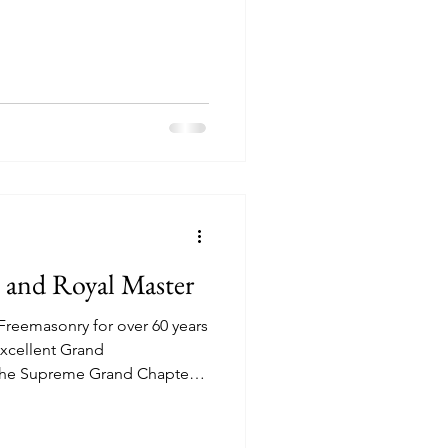
n and Royal Master
Freemasonry for over 60 years
Excellent Grand
 the Supreme Grand Chapter
er of many Companion
st of them. Yet, he was still
al and Select Masters. In