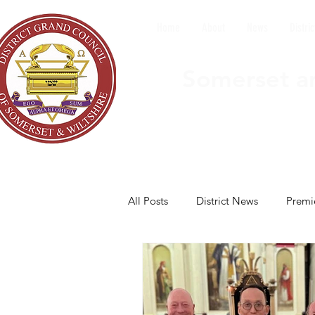
Home
About
News
Distric
Somerset an
All Posts
District News
Premi
Nailsea Council
North Bristo