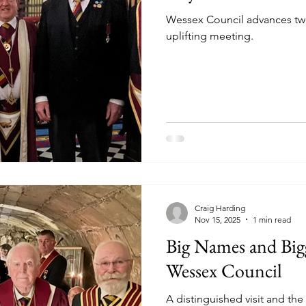
Wessex Council advances tw
uplifting meeting.
Craig Harding
Nov 15, 2025
1 min read
Big Names and Big
Wessex Council
A distinguished visit and th