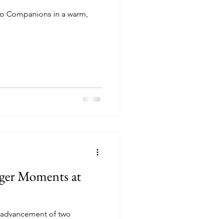
o Companions in a warm,
ger Moments at
e advancement of two