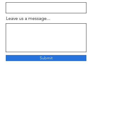
Leave us a message...
Submit
About Us