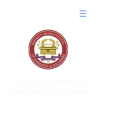
Somerset and Wiltshire
Royal and Select Masters
The home of Cryptic
Freemasonry