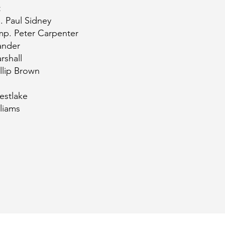
t
. Paul Sidney
mp. Peter Carpenter
ander
rshall
llip Brown
estlake
liams