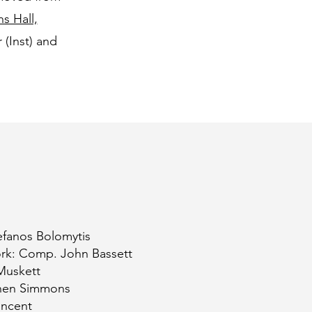
s Hall,
(Inst) and
fanos Bolomytis
ork: Comp. John Bassett
Muskett
ephen Simmons
incent