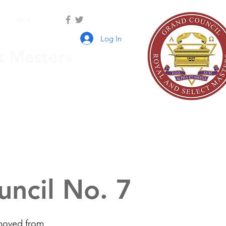
r
More
Log In
t Masters
ncil No. 7
emoved from