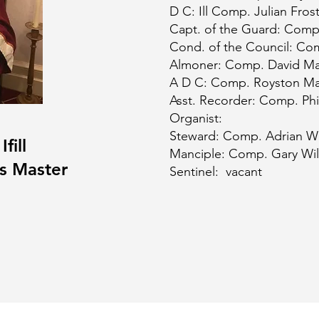
D C: Ill Comp. Julian Fros
Capt. of the Guard: Comp
Cond. of the Council: Co
Almoner: Comp. David M
A D C: Comp. Royston Ma
Asst. Recorder: Comp. Phi
Organist:
Steward: Comp. Adrian W
fill
Manciple: Comp. Gary Wil
us Master
Sentinel: vacant