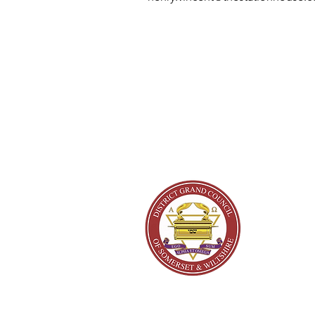
About