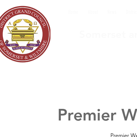
Home
About
News
Distric
Somerset an
Premier W
Premier We