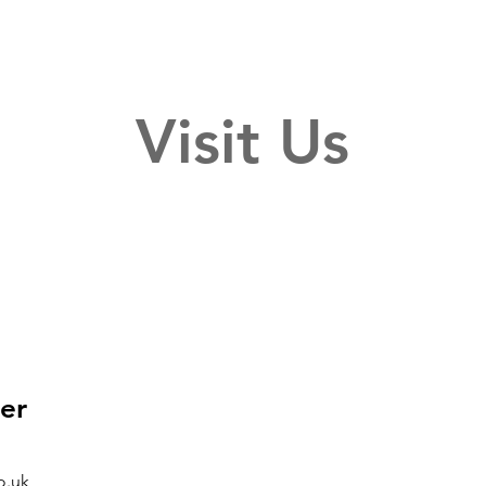
Visit Us
er
o.uk