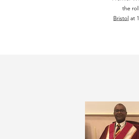
the ro
Bristol
at 