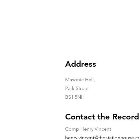
Address
Masonic Hall,
Park Street
BS1 5NH
Contact the Record
Comp Henry Vincent
henry.vincent@thestationhouse.c