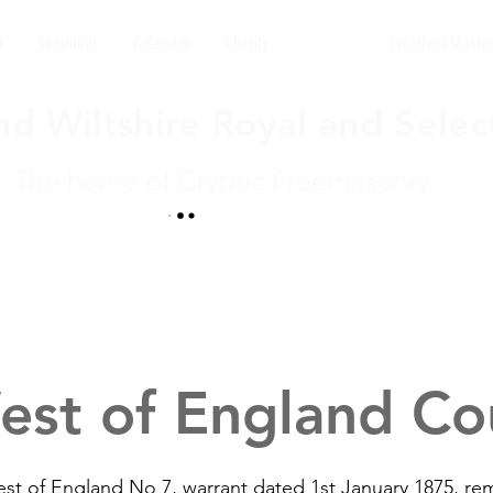
t
Summons
Calendar
Charity
Councils
Excellent Maste
d Wiltshire Royal and Selec
The home of Cryptic Freemasonry
est of England Cou
st of England No 7, warrant dated 1st January 1875, r