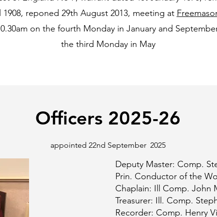
ll 1908, reponed 29th August 2013, meeting at
Freemason
10.30am on the fourth Monday in January and September 
the third Monday in May
Officers 2025-26
appointed 22nd September 2025
Deputy Master: Comp. Ste
Prin. Conductor of the W
Chaplain: Ill Comp. John 
Treasurer: Ill. Comp. St
Recorder: Comp. Henry V