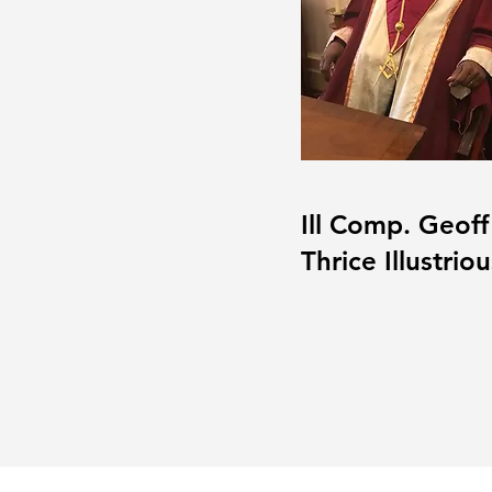
Ill Comp. Geoff I
Thrice Illustrio